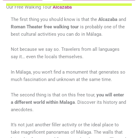
Our Free Walking Tour
Alcazaba
The first thing you should know is that the
Alcazaba
and
Roman Theater free walking tour
is probably one of the
best cultural activities you can do in Málaga.
Not because we say so. Travelers from all languages
say it… even the locals themselves.
In Málaga, you won’t find a monument that generates so
much fascination and unknown at the same time.
The second thing is that on this free tour,
you will enter
a different world within Malaga
. Discover its history and
anecdotes.
It’s not just another filler activity or the ideal place to
take magnificent panoramas of Málaga. The walls that