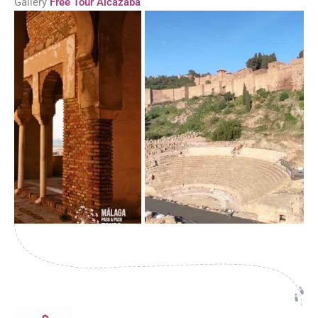
Gallery
Free Tour Alcazaba