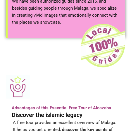
We have been authorized guides since 2015, and
besides guiding people through Malaga, we specialize
in creating vivid images that emotionally connect with
the places we showcase.
Advantages of this Essential Free Tour of Alcazaba
Discover the islamic legacy
A free tour provides an excellent overview of Málaga.
It helps you get oriented,
discover the key points of