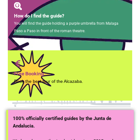
How do I find the guide?
You will find the guide holding a purple umbrella from Malaga
Paso a Paso in front of the roman theatre.
Free Booking
Book the best tour of the Alcazaba.
100% officially certified guides by the Junta de
Andalucia.