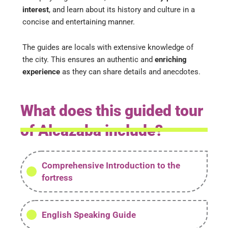
interest
, and learn about its history and culture in a
concise and entertaining manner.
The guides are locals with extensive knowledge of
the city. This ensures an authentic and
enriching
experience
as they can share details and anecdotes.
What does this guided tour
of Alcazaba include?
Comprehensive Introduction to the
fortress
English Speaking Guide