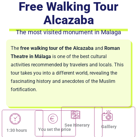
Free Walking Tour
Alcazaba
The most visited monument in Malaga
The
free walking tour of the Alcazaba
and
Roman
Theatre in Málaga
is one of the best cultural
activities recommended by travelers and locals. This
tour takes you into a different world, revealing the
fascinating history and anecdotes of the Muslim
fortification.
See Itinerary
Galllery
You set the price
1:30 hours