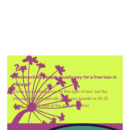
Chambers of King Badis
Nasrid Palaces
Walkway Viewpoint
How much do people usually pay for a free tour in
Malaga?
There is no official price for this type of tour, but the
average amount typically given per traveler is 10-15
euros, which is paid at the end of the tour.