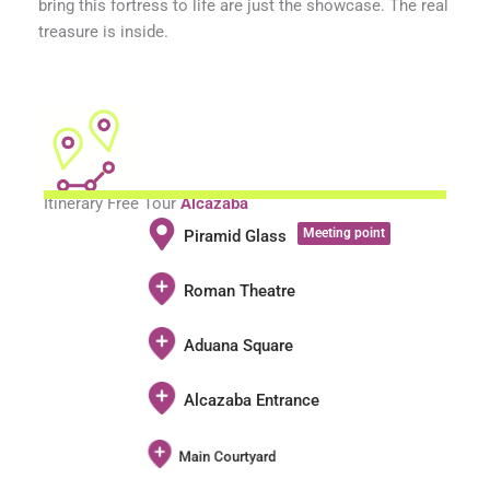
bring this fortress to life are just the showcase. The real
treasure is inside.
Itinerary Free Tour
Alcazaba
Meeting point
Piramid Glass
Roman Theatre
Aduana Square
Alcazaba Entrance
Main Courtyard