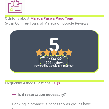
Opinions about
Malaga Paso a Paso Tours
5/5 in Our Free Tours of Malaga on Google Reviews
5
Customer Reviews
Based on:
1503 reviews
Powered by Google My Business
Frequently Asked Questions
FAQs
Is it reservation necessary?
Booking in advance is necessary as groups have