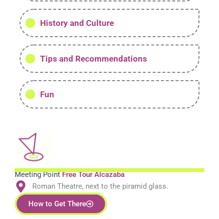
History and Culture
Tips and Recommendations
Fun
Meeting Point
Free Tour Alcazaba
Roman Theatre, next to the piramid glass.
How to Get There